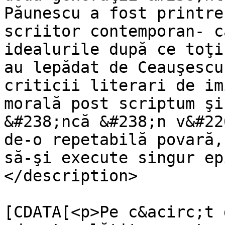
Păunescu a fost printre
scriitor contemporan- c
idealurile după ce toţi
au lepădat de Ceauşescu
criticii literari de im
morală post scriptum şi
&#238;ncă &#238;n v&#22
de-o repetabilă povară,
să-şi execute singur ep
</description>

			<content:encoded><
[CDATA[<p>Pe c&acirc;t 