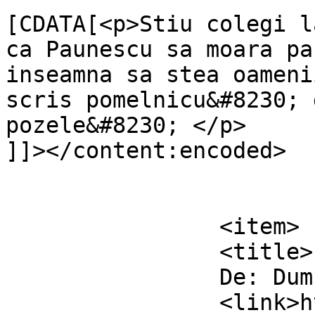
[CDATA[<p>Stiu colegi l
ca Paunescu sa moara pa
inseamna sa stea oameni
scris pomelnicu&#8230; 
pozele&#8230; </p>

]]></content:encoded>

			</item>
		<item>

		<title>

		De: Dumnezero		</title>

		<link>https://www.dollo.ro/2010/11