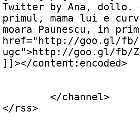
Twitter by Ana, dollo. 
primul, mama lui e curv
moara Paunescu, in prim
href="http://goo.gl/fb/
ugc">http://goo.gl/fb/Z
]]></content:encoded>

			</item>
	</channel>
