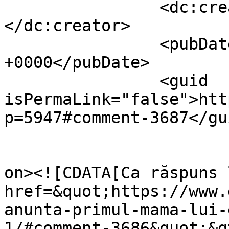
		<dc:creator><![CDATA[Dollo]]>
</dc:creator>

		<pubDate>Sat, 06 Nov 2010 19:28:28 
+0000</pubDate>

		<guid 
isPermaLink="false">htt
p=5947#comment-3687</gui
					<de
on><![CDATA[Ca răspuns 
href=&quot;https://www.
anunta-primul-mama-lui-
1/#comment-3686&quot;&g