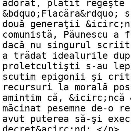
adorat, plătit regeşte 
&bdquo;Flacăra&rdquo; s
două generaţii &icirc;n
comunistă, Păunescu a f
dacă nu singurul scriit
a trădat idealurile dup
proletcultişti s-au lep
scutim epigonii şi crit
recursuri la morală pos
amintim că, &icirc;ncă 
măcinat pesemne de-o re
avut puterea să-şi exec
decret&acirc;nd: </p>
