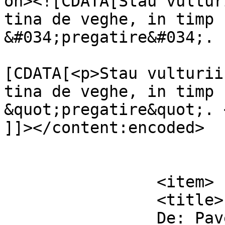
on><![CDATA[Stau vultur
tina de veghe, in timp 
&#034;pregatire&#034;. 
			<content:encoded><
[CDATA[<p>Stau vulturii
tina de veghe, in timp 
&quot;pregatire&quot;. <
]]></content:encoded>

			</item>
		<item>

		<title>

		De: Pavel		</title>
