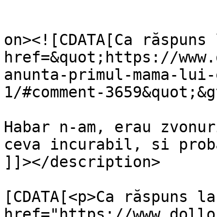
					<de
on><![CDATA[Ca răspuns 
href=&quot;https://www.
anunta-primul-mama-lui-
1/#comment-3659&quot;&g
Habar n-am, erau zvonur
ceva incurabil, si prob
]]></description>

			<content:encoded><
[CDATA[<p>Ca răspuns la 
href="https://www.dollo