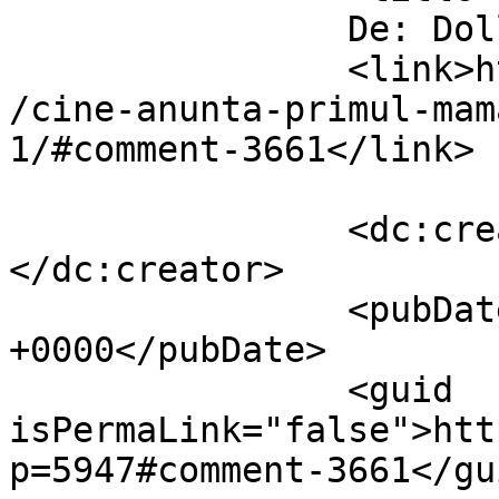
		De: Dollo		</title>

		<link>https://www.dollo.ro/2010/11
/cine-anunta-primul-mam
1/#comment-3661</link>

		<dc:creator><![CDATA[Dollo]]>
</dc:creator>

		<pubDate>Thu, 04 Nov 2010 15:17:43 
+0000</pubDate>

		<guid 
isPermaLink="false">htt
p=5947#comment-3661</gui