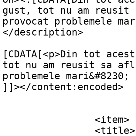
gust, tot nu am reusit 
provocat problemele mar
</description>

			<content:encoded><
[CDATA[<p>Din tot acest
tot nu am reusit sa afl
problemele mari&#8230; 
]]></content:encoded>

			</item>
		<item>

		<title>
