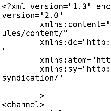
<?xml version="1.0" enc
version="2.0"

	xmlns:content="http://purl.org/rss/1.0/mod
ules/content/"

	xmlns:dc="http://purl.org/dc/elements/1.1/
"

	xmlns:atom="http://www.w3.org/2005/Atom"

	xmlns:sy="http://purl.org/rss/1.0/modules/
syndication/"

	>

<channel>
