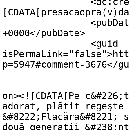
		<dc:creator><!
[CDATA[presacaopra(v)da
		<pubDate>Fri, 05 Nov 2010 18:32:18 
+0000</pubDate>

		<guid 
isPermaLink="false">htt
p=5947#comment-3676</gui
					<de
on><![CDATA[Pe c&#226;t
adorat, plătit regeşte 
&#8222;Flacăra&#8221; s
două generaţii &#238;nt