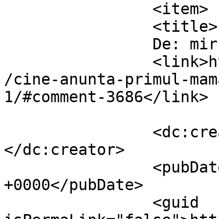
		<item>

		<title>

		De: mircea		</title>

		<link>https://www.dollo.ro/2010/11
/cine-anunta-primul-mam
1/#comment-3686</link>

		<dc:creator><![CDATA[mircea]]>
</dc:creator>

		<pubDate>Sat, 06 Nov 2010 17:20:05 
+0000</pubDate>

		<guid 