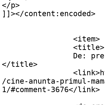
</p>

]]></content:encoded>

			</item>
		<item>

		<title>

		De: presacaopra(v)da		
</title>

		<link>https://www.dollo.ro/2010/11
/cine-anunta-primul-mam
1/#comment-3676</link>
