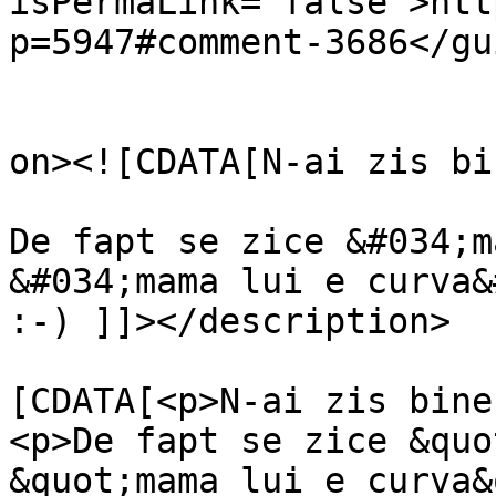
isPermaLink="false">htt
p=5947#comment-3686</gui
					<de
on><![CDATA[N-ai zis bi
De fapt se zice &#034;m
&#034;mama lui e curva&
:-) ]]></description>

			<content:encoded><
[CDATA[<p>N-ai zis bine
<p>De fapt se zice &quo
&quot;mama lui e curva&