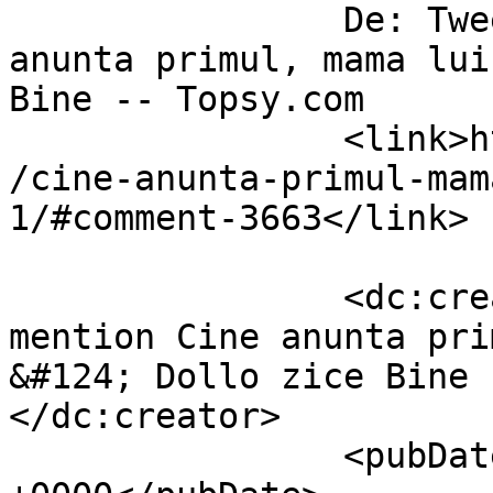
		De: Tweets that mention Cine 
anunta primul, mama lui
Bine -- Topsy.com		</title>

		<link>https://www.dollo.ro/2010/11
/cine-anunta-primul-mam
1/#comment-3663</link>

		<dc:creator><![CDATA[Tweets that 
mention Cine anunta pri
&#124; Dollo zice Bine 
</dc:creator>

		<pubDate>Thu, 04 Nov 2010 13:45:57 