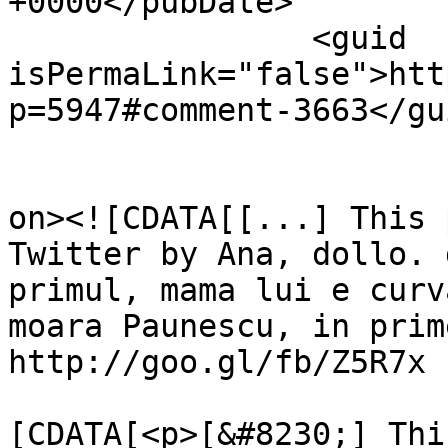
+0000</pubDate>

		<guid 
isPermaLink="false">htt
p=5947#comment-3663</gui
					<de
on><![CDATA[[...] This 
Twitter by Ana, dollo. 
primul, mama lui e curv
moara Paunescu, in prim
http://goo.gl/fb/Z5R7x 
			<content:encoded><
[CDATA[<p>[&#8230;] Thi