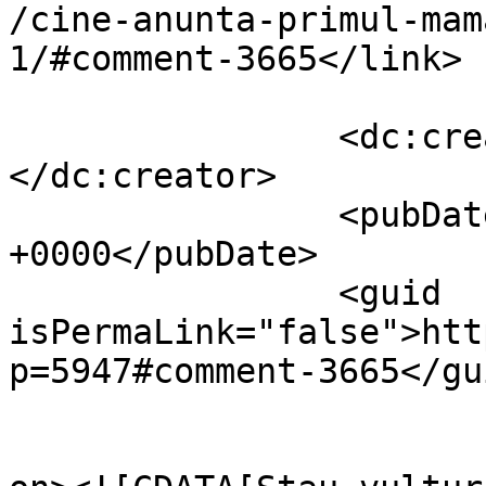
/cine-anunta-primul-mam
1/#comment-3665</link>

		<dc:creator><![CDATA[Dumnezero]]>
</dc:creator>

		<pubDate>Thu, 04 Nov 2010 18:41:56 
+0000</pubDate>

		<guid 
isPermaLink="false">htt
p=5947#comment-3665</gui
					<de