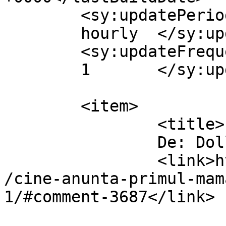
	<sy:updatePeriod>

	hourly	</sy:updatePeriod>

	<sy:updateFrequency>

	1	</sy:updateFrequency>

	<item>

		<title>

		De: Dollo		</title>

		<link>https://www.dollo.ro/2010/11
/cine-anunta-primul-mam
1/#comment-3687</link>
