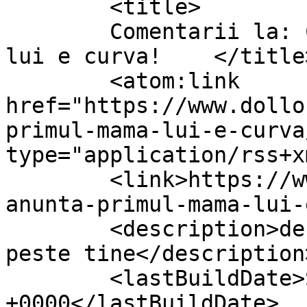
	<title>

	Comentarii la: Cine anunta primul, mama 
lui e curva!	</title>

	<atom:link 
href="https://www.dollo
primul-mama-lui-e-curva
type="application/rss+x
	<link>https://www.dollo.ro/2010/11/cine-
anunta-primul-mama-lui-
	<description>despre viata si cum vine ea 
peste tine</description>
	<lastBuildDate>Sun, 27 Mar 2011 18:30:13 
+0000</lastBuildDate>
