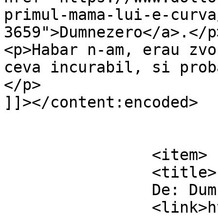
primul-mama-lui-e-curva
3659">Dumnezero</a>.</p>
<p>Habar n-am, erau zvo
ceva incurabil, si prob
</p>

]]></content:encoded>

			</item>
		<item>

		<title>

		De: Dumnezero		</title>

		<link>https://www.dollo.ro/2010/11