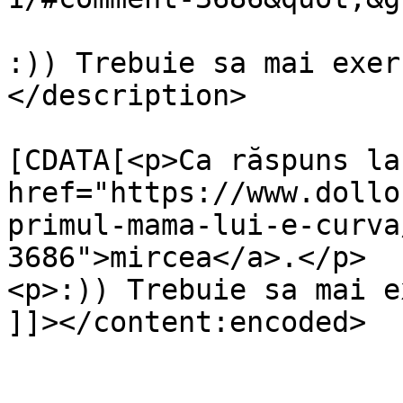
:)) Trebuie sa mai exer
</description>

			<content:encoded><
[CDATA[<p>Ca răspuns la 
href="https://www.dollo
primul-mama-lui-e-curva
3686">mircea</a>.</p>

<p>:)) Trebuie sa mai e
]]></content:encoded>

			</item>