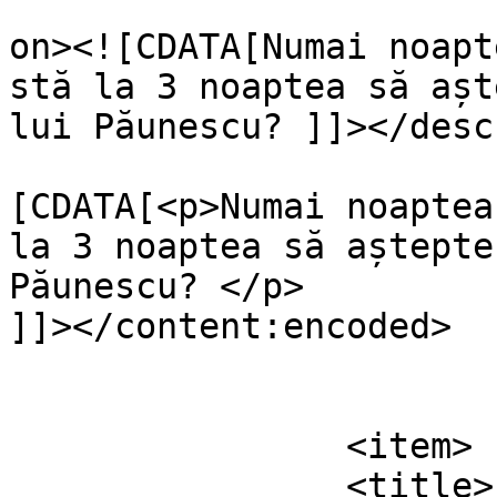
					<de
on><![CDATA[Numai noapt
stă la 3 noaptea să așt
lui Păunescu? ]]></desc
			<content:encoded><
[CDATA[<p>Numai noaptea
la 3 noaptea să aștepte
Păunescu? </p>

]]></content:encoded>

			</item>
		<item>

		<title>
