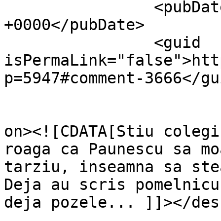
		<pubDate>Thu, 04 Nov 2010 19:03:34 
+0000</pubDate>

		<guid 
isPermaLink="false">htt
p=5947#comment-3666</gui
					<de
on><![CDATA[Stiu colegi
roaga ca Paunescu sa mo
tarziu, inseamna sa ste
Deja au scris pomelnicu
deja pozele... ]]></des
			<content:encoded><