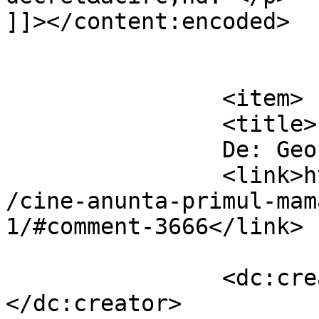
]]></content:encoded>

			</item>
		<item>

		<title>

		De: GeorgeL		</title>

		<link>https://www.dollo.ro/2010/11
/cine-anunta-primul-mam
1/#comment-3666</link>

		<dc:creator><![CDATA[GeorgeL]]>
</dc:creator>
