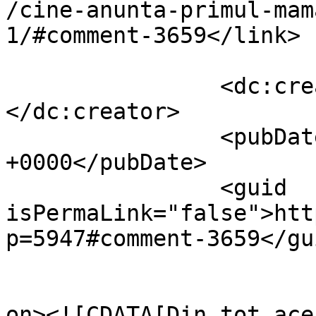
/cine-anunta-primul-mam
1/#comment-3659</link>

		<dc:creator><![CDATA[Dumnezero]]>
</dc:creator>

		<pubDate>Thu, 04 Nov 2010 14:25:05 
+0000</pubDate>

		<guid 
isPermaLink="false">htt
p=5947#comment-3659</gui
					<de
on><![CDATA[Din tot ace