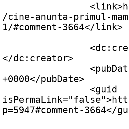
		<link>https://www.dollo.ro/2010/11
/cine-anunta-primul-mam
1/#comment-3664</link>

		<dc:creator><![CDATA[Pavel]]>
</dc:creator>

		<pubDate>Thu, 04 Nov 2010 16:56:04 
+0000</pubDate>

		<guid 
isPermaLink="false">htt
p=5947#comment-3664</gui