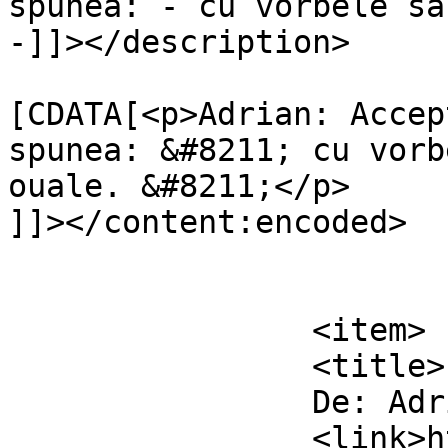
spunea: - cu vorbele sa
-]]></description>

			<content:encoded><
[CDATA[<p>Adrian: Accep
spunea: &#8211; cu vorb
ouale. &#8211;</p>

]]></content:encoded>

			</item>
		<item>

		<title>

		De: Adrian		</title>

		<link>https://www.dollo.ro/2011/04