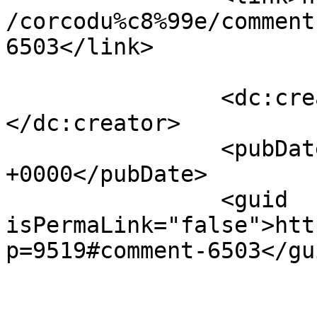
/corcodu%c8%99e/comment
6503</link>

		<dc:creator><![CDATA[ILEANA]]>
</dc:creator>

		<pubDate>Mon, 11 Apr 2011 17:09:40 
+0000</pubDate>

		<guid 
isPermaLink="false">htt
p=9519#comment-6503</gui
					<de