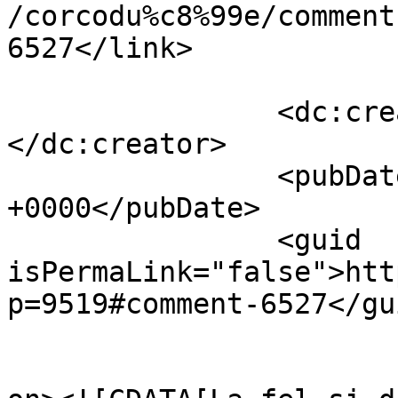
/corcodu%c8%99e/comment
6527</link>

		<dc:creator><![CDATA[Adrian]]>
</dc:creator>

		<pubDate>Tue, 12 Apr 2011 14:37:57 
+0000</pubDate>

		<guid 
isPermaLink="false">htt
p=9519#comment-6527</gui
					<de