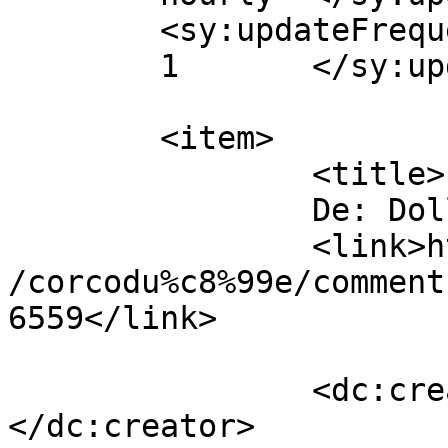
	<sy:updateFrequency>

	1	</sy:updateFrequency>

	<item>

		<title>

		De: Dollo		</title>

		<link>https://www.dollo.ro/2011/04
/corcodu%c8%99e/comment
6559</link>

		<dc:creator><![CDATA[Dollo]]>
</dc:creator>
