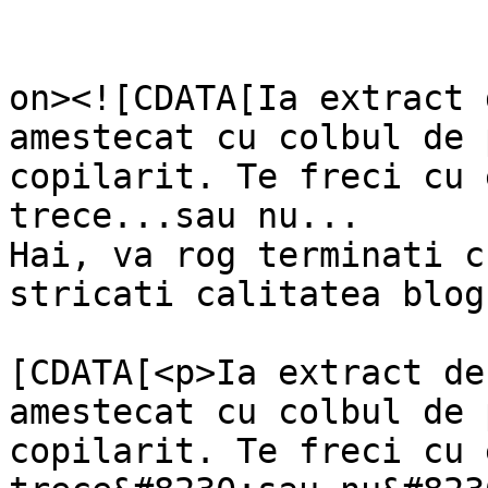
					<de
on><![CDATA[Ia extract 
amestecat cu colbul de 
copilarit. Te freci cu 
trece...sau nu... 

Hai, va rog terminati c
stricati calitatea blog
			<content:encoded><
[CDATA[<p>Ia extract de
amestecat cu colbul de 
copilarit. Te freci cu 