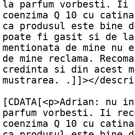
la parfum vorbesti. Ii 
coenzima Q 10 cu catina
ca produsul este bine d
poate fi gasit si de la
mentionata de mine nu e
de mine reclama. Recoma
credinta si din acest m
mustrarea. .]]></descri
			<content:encoded><
[CDATA[<p>Adrian: nu in
parfum vorbesti. Ii rec
coenzima Q 10 cu catina
ca produsul este bine d