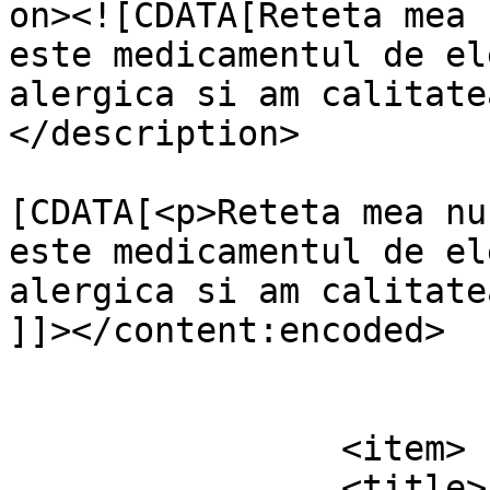
on><![CDATA[Reteta mea 
este medicamentul de el
alergica si am calitate
</description>

			<content:encoded><
[CDATA[<p>Reteta mea nu
este medicamentul de el
alergica si am calitate
]]></content:encoded>

			</item>
		<item>

		<title>
