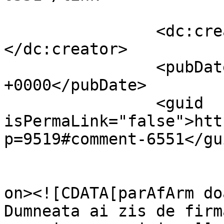
		<dc:creator><![CDATA[Adrian]]>
</dc:creator>

		<pubDate>Wed, 13 Apr 2011 07:32:19 
+0000</pubDate>

		<guid 
isPermaLink="false">htt
p=9519#comment-6551</gui
					<de
on><![CDATA[parAfArm do
Dumneata ai zis de firm