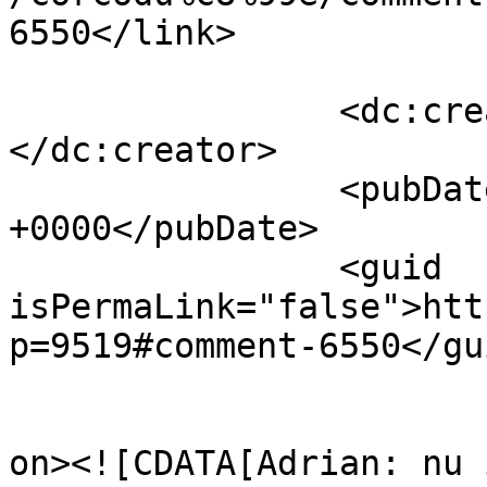
6550</link>

		<dc:creator><![CDATA[ILEANA]]>
</dc:creator>

		<pubDate>Wed, 13 Apr 2011 07:29:01 
+0000</pubDate>

		<guid 
isPermaLink="false">htt
p=9519#comment-6550</gui
					<de
on><![CDATA[Adrian: nu 