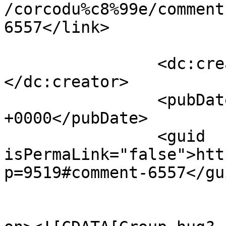
/corcodu%c8%99e/comment
6557</link>

		<dc:creator><![CDATA[Adrian]]>
</dc:creator>

		<pubDate>Wed, 13 Apr 2011 09:51:03 
+0000</pubDate>

		<guid 
isPermaLink="false">htt
p=9519#comment-6557</gui
					<de