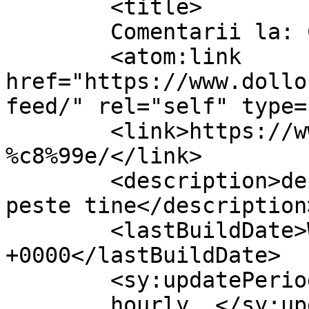
	<title>

	Comentarii la: Corcodușe	</title>

	<atom:link 
href="https://www.dollo
feed/" rel="self" type=
	<link>https://www.dollo.ro/2011/04/corcodu
%c8%99e/</link>

	<description>despre viata si cum vine ea 
peste tine</description>
	<lastBuildDate>Wed, 13 Apr 2011 10:13:50 
+0000</lastBuildDate>

	<sy:updatePeriod>

	hourly	</sy:updatePeriod>
