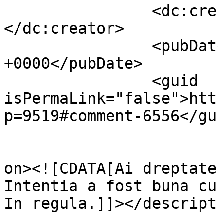
		<dc:creator><![CDATA[ILEANA]]>
</dc:creator>

		<pubDate>Wed, 13 Apr 2011 09:27:32 
+0000</pubDate>

		<guid 
isPermaLink="false">htt
p=9519#comment-6556</gui
					<de
on><![CDATA[Ai dreptate
Intentia a fost buna cu
In regula.]]></descripti