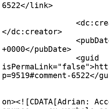
6522</link>

		<dc:creator><![CDATA[ILEANA]]>
</dc:creator>

		<pubDate>Tue, 12 Apr 2011 12:15:23 
+0000</pubDate>

		<guid 
isPermaLink="false">htt
p=9519#comment-6522</gui
					<de
on><![CDATA[Adrian: Acc