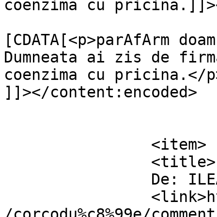
coenzima cu pricina.]]>
			<content:encoded><
[CDATA[<p>parAfArm doam
Dumneata ai zis de firm
coenzima cu pricina.</p>
]]></content:encoded>

			</item>
		<item>

		<title>

		De: ILEANA		</title>

		<link>https://www.dollo.ro/2011/04
/corcodu%c8%99e/comment