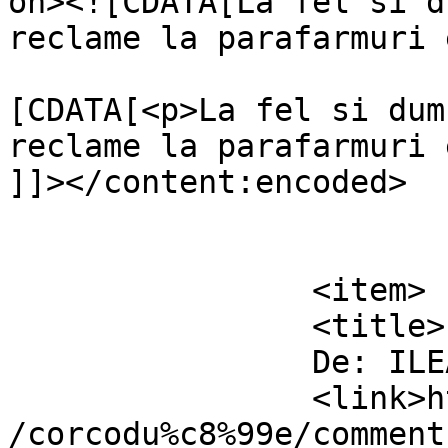
on><![CDATA[La fel si d
reclame la parafarmuri 
			<content:encoded><
[CDATA[<p>La fel si dum
reclame la parafarmuri e
]]></content:encoded>

			</item>
		<item>

		<title>

		De: ILEANA		</title>

		<link>https://www.dollo.ro/2011/04
/corcodu%c8%99e/comment