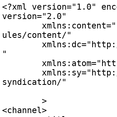
<?xml version="1.0" enc
version="2.0"

	xmlns:content="http://purl.org/rss/1.0/mod
ules/content/"

	xmlns:dc="http://purl.org/dc/elements/1.1/
"

	xmlns:atom="http://www.w3.org/2005/Atom"

	xmlns:sy="http://purl.org/rss/1.0/modules/
syndication/"

	>

<channel>
