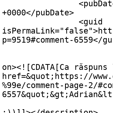
		<pubDate>Wed, 13 Apr 2011 10:13:50 
+0000</pubDate>

		<guid 
isPermaLink="false">htt
p=9519#comment-6559</gui
					<de
on><![CDATA[Ca răspuns 
href=&quot;https://www.
%99e/comment-page-2/#co
6557&quot;&gt;Adrian&lt
:))]]></description>
