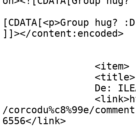
on><![CDATA[Group hug? 
			<content:encoded><
[CDATA[<p>Group hug? :D
]]></content:encoded>

			</item>
		<item>

		<title>

		De: ILEANA		</title>

		<link>https://www.dollo.ro/2011/04
/corcodu%c8%99e/comment
6556</link>
