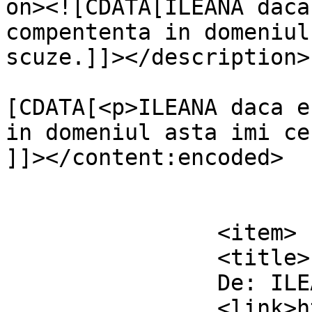
on><![CDATA[ILEANA daca
compententa in domeniul
scuze.]]></description>

			<content:encoded><
[CDATA[<p>ILEANA daca e
in domeniul asta imi ce
]]></content:encoded>

			</item>
		<item>

		<title>

		De: ILEANA		</title>

		<link>https://www.dollo.ro/2011/04