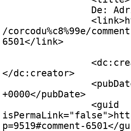
		De: Adrian		</title>

		<link>https://www.dollo.ro/2011/04
/corcodu%c8%99e/comment
6501</link>

		<dc:creator><![CDATA[Adrian]]>
</dc:creator>

		<pubDate>Mon, 11 Apr 2011 15:14:16 
+0000</pubDate>

		<guid 
isPermaLink="false">htt
p=9519#comment-6501</gui