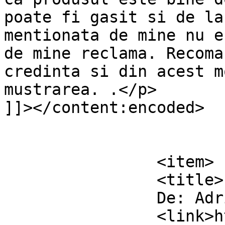
poate fi gasit si de la
mentionata de mine nu e
de mine reclama. Recoma
credinta si din acest m
mustrarea. .</p>

]]></content:encoded>

			</item>
		<item>

		<title>

		De: Adrian		</title>

		<link>https://www.dollo.ro/2011/04