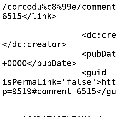
/corcodu%c8%99e/comment
6515</link>

		<dc:creator><![CDATA[Adrian]]>
</dc:creator>

		<pubDate>Tue, 12 Apr 2011 06:49:49 
+0000</pubDate>

		<guid 
isPermaLink="false">htt
p=9519#comment-6515</gui
					<de