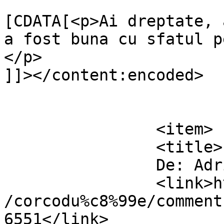
			<content:encoded><
[CDATA[<p>Ai dreptate, 
a fost buna cu sfatul p
</p>

]]></content:encoded>

			</item>
		<item>

		<title>

		De: Adrian		</title>

		<link>https://www.dollo.ro/2011/04
/corcodu%c8%99e/comment
6551</link>
