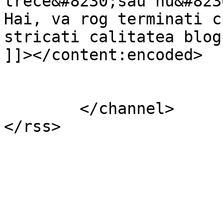
trece&#8230;sau nu&#823
Hai, va rog terminati c
stricati calitatea blogu
]]></content:encoded>

			</item>
	</channel>
