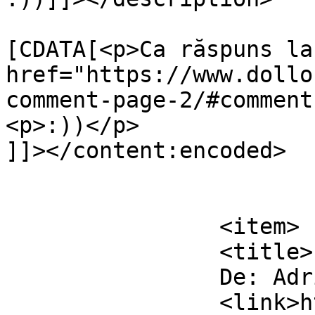
			<content:encoded><
[CDATA[<p>Ca răspuns la 
href="https://www.dollo
comment-page-2/#comment
<p>:))</p>

]]></content:encoded>

			</item>
		<item>

		<title>

		De: Adrian		</title>

		<link>https://www.dollo.ro/2011/04