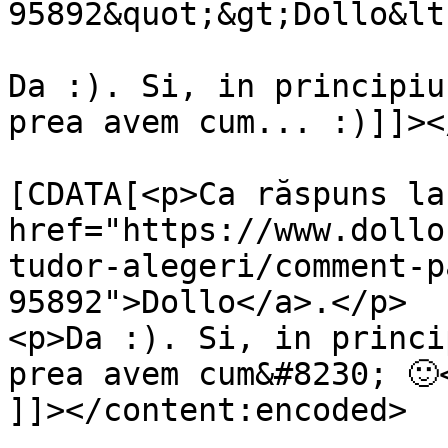
95892&quot;&gt;Dollo&lt
Da :). Si, in principiu
prea avem cum... :)]]><
			<content:encoded><
[CDATA[<p>Ca răspuns la 
href="https://www.dollo
tudor-alegeri/comment-p
95892">Dollo</a>.</p>

<p>Da :). Si, in princi
prea avem cum&#8230; 🙂<
]]></content:encoded>
