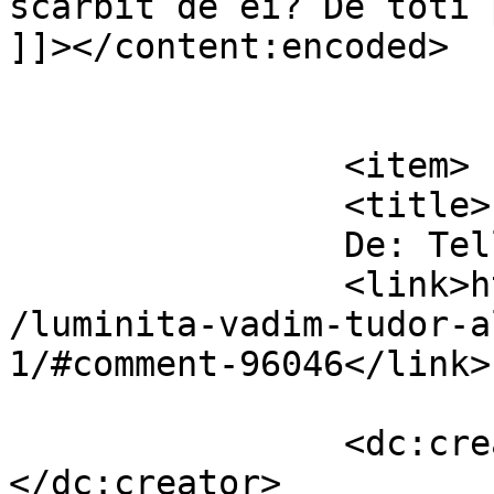
scarbit de ei? De toti 
]]></content:encoded>

			</item>
		<item>

		<title>

		De: Telly		</title>

		<link>https://www.dollo.ro/2014/04
/luminita-vadim-tudor-a
1/#comment-96046</link>

		<dc:creator><![CDATA[Telly]]>
</dc:creator>
