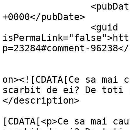
		<pubDate>Mon, 14 Apr 2014 08:55:03 
+0000</pubDate>

		<guid 
isPermaLink="false">htt
p=23284#comment-96238</
					<de
on><![CDATA[Ce sa mai c
scarbit de ei? De toti 
</description>

			<content:encoded><
[CDATA[<p>Ce sa mai cau