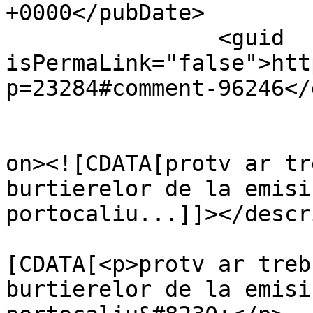
+0000</pubDate>

		<guid 
isPermaLink="false">htt
p=23284#comment-96246</
					<de
on><![CDATA[protv ar tr
burtierelor de la emisi
portocaliu...]]></descr
			<content:encoded><
[CDATA[<p>protv ar treb
burtierelor de la emisi