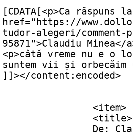
			<content:encoded><
[CDATA[<p>Ca răspuns la 
href="https://www.dollo
tudor-alegeri/comment-p
95871">Claudiu Minea</a
<p>câtă vreme nu e o lo
suntem vii și orbecăim 
]]></content:encoded>

			</item>
		<item>

		<title>

		De: Claudiu Minea		