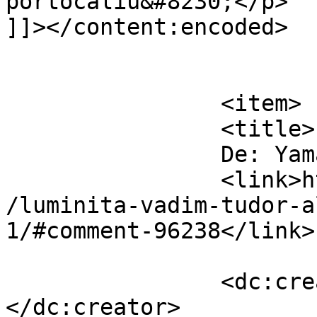
portocaliu&#8230;</p>

]]></content:encoded>

			</item>
		<item>

		<title>

		De: Yamasha		</title>

		<link>https://www.dollo.ro/2014/04
/luminita-vadim-tudor-a
1/#comment-96238</link>

		<dc:creator><![CDATA[Yamasha]]>
</dc:creator>
