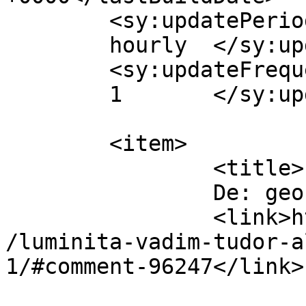
	<sy:updatePeriod>

	hourly	</sy:updatePeriod>

	<sy:updateFrequency>

	1	</sy:updateFrequency>

	<item>

		<title>

		De: geo		</title>

		<link>https://www.dollo.ro/2014/04
/luminita-vadim-tudor-a
1/#comment-96247</link>
