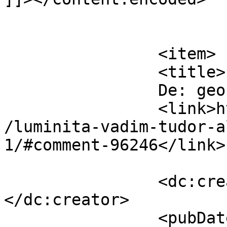
			</item>
		<item>

		<title>

		De: geo		</title>

		<link>https://www.dollo.ro/2014/04
/luminita-vadim-tudor-a
1/#comment-96246</link>

		<dc:creator><![CDATA[geo]]>
</dc:creator>

		<pubDate>Mon, 14 Apr 2014 11:37:16 