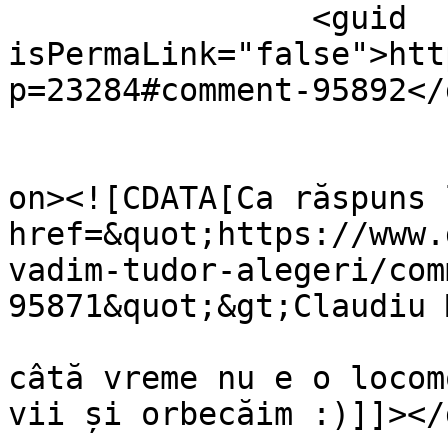
		<guid 
isPermaLink="false">htt
p=23284#comment-95892</
					<de
on><![CDATA[Ca răspuns 
href=&quot;https://www.
vadim-tudor-alegeri/com
95871&quot;&gt;Claudiu 
câtă vreme nu e o locom
vii și orbecăim :)]]></