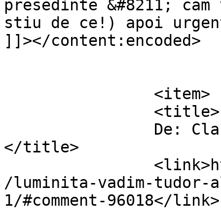
presedinte &#8211; cam 
stiu de ce!) apoi urgen
]]></content:encoded>

			</item>
		<item>

		<title>

		De: Claudiu Minea		
</title>

		<link>https://www.dollo.ro/2014/04
/luminita-vadim-tudor-a
1/#comment-96018</link>
