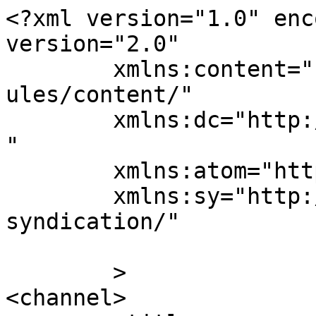
<?xml version="1.0" enc
version="2.0"

	xmlns:content="http://purl.org/rss/1.0/mod
ules/content/"

	xmlns:dc="http://purl.org/dc/elements/1.1/
"

	xmlns:atom="http://www.w3.org/2005/Atom"

	xmlns:sy="http://purl.org/rss/1.0/modules/
syndication/"

	>

<channel>
