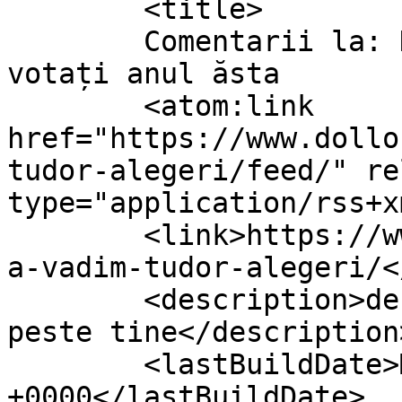
	<title>

	Comentarii la: Dacă nu știați cu cine să 
votați anul ăsta	</title>

	<atom:link 
href="https://www.dollo
tudor-alegeri/feed/" re
type="application/rss+x
	<link>https://www.dollo.ro/2014/04/luminit
a-vadim-tudor-alegeri/<
	<description>despre viata si cum vine ea 
peste tine</description>
	<lastBuildDate>Mon, 14 Apr 2014 11:37:35 
+0000</lastBuildDate>
