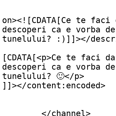
					<de
on><![CDATA[Ce te faci 
descoperi ca e vorba de
tunelului? :)]]></descr
			<content:encoded><
[CDATA[<p>Ce te faci da
descoperi ca e vorba de
tunelului? 🙂</p>

]]></content:encoded>

			</item>
	</channel>
