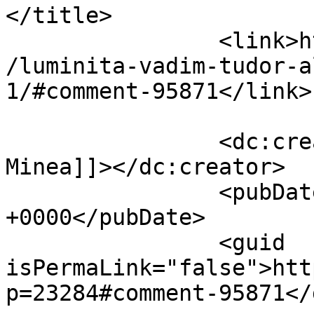
</title>

		<link>https://www.dollo.ro/2014/04
/luminita-vadim-tudor-a
1/#comment-95871</link>

		<dc:creator><![CDATA[Claudiu 
Minea]]></dc:creator>

		<pubDate>Thu, 10 Apr 2014 08:16:16 
+0000</pubDate>

		<guid 
isPermaLink="false">htt
p=23284#comment-95871</