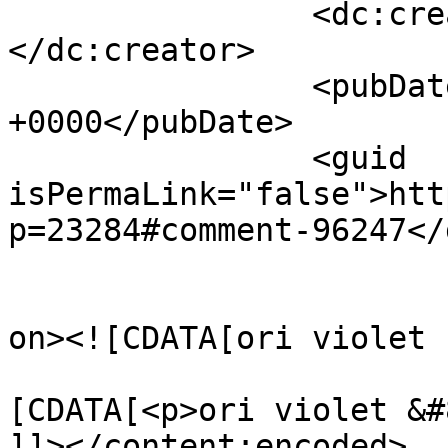
		<dc:creator><![CDATA[geo]]>
</dc:creator>

		<pubDate>Mon, 14 Apr 2014 11:37:35 
+0000</pubDate>

		<guid 
isPermaLink="false">htt
p=23284#comment-96247</
					<de
on><![CDATA[ori violet 
			<content:encoded><
[CDATA[<p>ori violet &#
]]></content:encoded>
