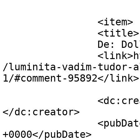
			</item>
		<item>

		<title>

		De: Dollo		</title>

		<link>https://www.dollo.ro/2014/04
/luminita-vadim-tudor-a
1/#comment-95892</link>

		<dc:creator><![CDATA[Dollo]]>
</dc:creator>

		<pubDate>Thu, 10 Apr 2014 11:13:02 
+0000</pubDate>
