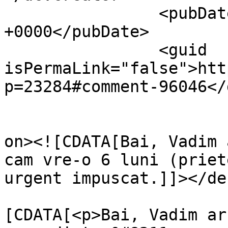
		<pubDate>Sat, 12 Apr 2014 00:02:56 
+0000</pubDate>

		<guid 
isPermaLink="false">htt
p=23284#comment-96046</
					<de
on><![CDATA[Bai, Vadim 
cam vre-o 6 luni (priet
urgent impuscat.]]></de
			<content:encoded><
[CDATA[<p>Bai, Vadim ar