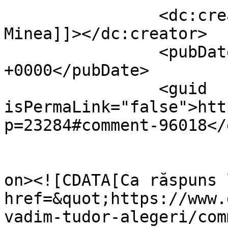
		<dc:creator><![CDATA[Claudiu 
Minea]]></dc:creator>

		<pubDate>Fri, 11 Apr 2014 15:22:18 
+0000</pubDate>

		<guid 
isPermaLink="false">htt
p=23284#comment-96018</
					<de
on><![CDATA[Ca răspuns 
href=&quot;https://www.
vadim-tudor-alegeri/com