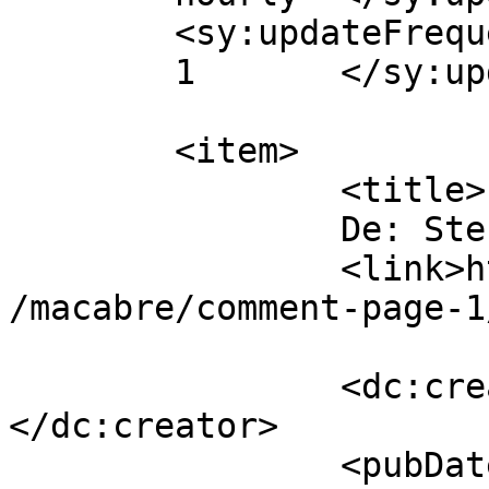
	<sy:updateFrequency>

	1	</sy:updateFrequency>

	<item>

		<title>

		De: Stefan		</title>

		<link>https://www.dollo.ro/2024/04
/macabre/comment-page-1
		<dc:creator><![CDATA[Stefan]]>
</dc:creator>

		<pubDate>Sat, 08 Jun 2024 14:37:19 