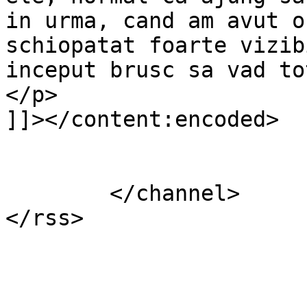
in urma, cand am avut o
schiopatat foarte vizib
inceput brusc sa vad to
</p>

]]></content:encoded>

			</item>
	</channel>
