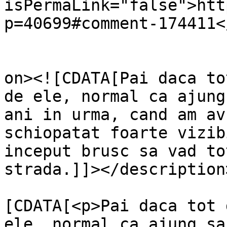
isPermaLink="false">htt
p=40699#comment-174411<
					<de
on><![CDATA[Pai daca to
de ele, normal ca ajung
ani in urma, cand am av
schiopatat foarte vizib
inceput brusc sa vad to
strada.]]></description>
			<content:encoded><
[CDATA[<p>Pai daca tot 
ele, normal ca ajung sa