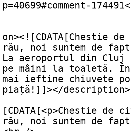
p=40699#comment-174491<
					<de
on><![CDATA[Chestie de 
rău, noi suntem de fapt
La aeroportul din Cluj 
pe mâini la toaletă. În
mai ieftine chiuvete po
piață!]]></description>

			<content:encoded><
[CDATA[<p>Chestie de ci
rău, noi suntem de fapt