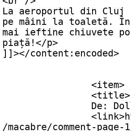
<br />

La aeroportul din Cluj 
pe mâini la toaletă. În
mai ieftine chiuvete po
piață!</p>

]]></content:encoded>

			</item>
		<item>

		<title>

		De: Dollo		</title>

		<link>https://www.dollo.ro/2024/04
/macabre/comment-page-1