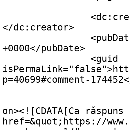
		<dc:creator><![CDATA[Dollo]]>
</dc:creator>

		<pubDate>Sat, 13 Apr 2024 05:47:31 
+0000</pubDate>

		<guid 
isPermaLink="false">htt
p=40699#comment-174452<
					<de
on><![CDATA[Ca răspuns 
href=&quot;https://www.