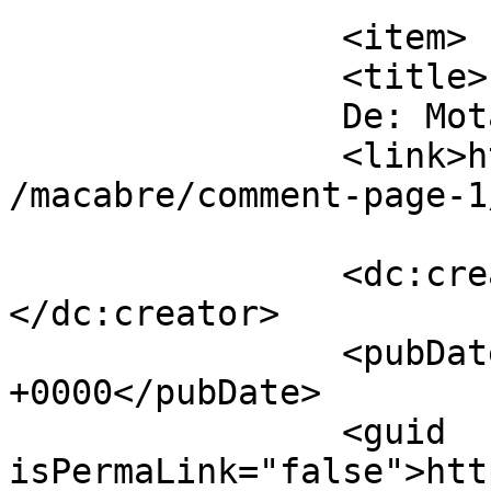
		<item>

		<title>

		De: Motanul		</title>

		<link>https://www.dollo.ro/2024/04
/macabre/comment-page-1
		<dc:creator><![CDATA[Motanul]]>
</dc:creator>

		<pubDate>Sat, 13 Apr 2024 19:38:47 
+0000</pubDate>

		<guid 
isPermaLink="false">htt