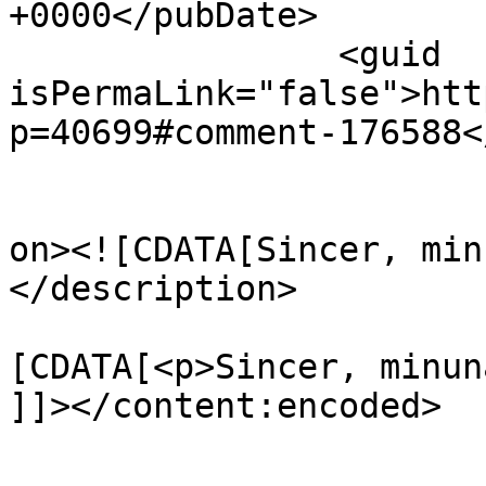
+0000</pubDate>

		<guid 
isPermaLink="false">htt
p=40699#comment-176588<
					<de
on><![CDATA[Sincer, min
</description>

			<content:encoded><
[CDATA[<p>Sincer, minun
]]></content:encoded>

			</item>