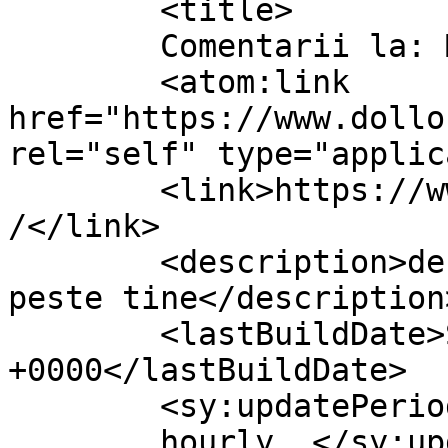
	<title>

	Comentarii la: Macabre	</title>

	<atom:link 
href="https://www.dollo
rel="self" type="applic
	<link>https://www.dollo.ro/2024/04/macabre
/</link>

	<description>despre viata si cum vine ea 
peste tine</description>
	<lastBuildDate>Sat, 08 Jun 2024 14:37:19 
+0000</lastBuildDate>

	<sy:updatePeriod>

	hourly	</sy:updatePeriod>
