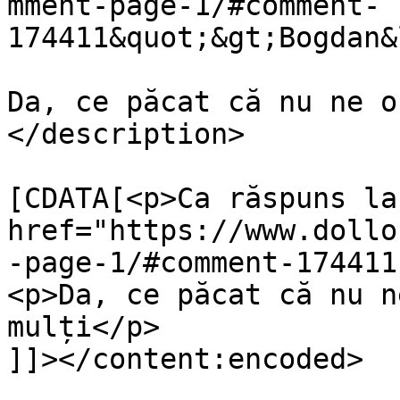
mment-page-1/#comment-
174411&quot;&gt;Bogdan&
Da, ce păcat că nu ne o
</description>

			<content:encoded><
[CDATA[<p>Ca răspuns la 
href="https://www.dollo
-page-1/#comment-174411
<p>Da, ce păcat că nu n
mulți</p>

]]></content:encoded>
