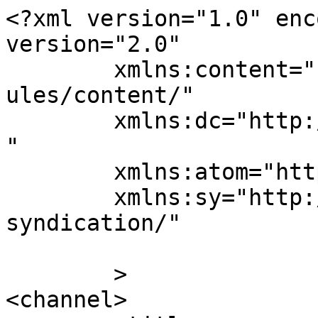
<?xml version="1.0" enc
version="2.0"

	xmlns:content="http://purl.org/rss/1.0/mod
ules/content/"

	xmlns:dc="http://purl.org/dc/elements/1.1/
"

	xmlns:atom="http://www.w3.org/2005/Atom"

	xmlns:sy="http://purl.org/rss/1.0/modules/
syndication/"

	>

<channel>
