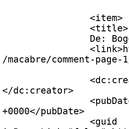
			</item>
		<item>

		<title>

		De: Bogdan		</title>

		<link>https://www.dollo.ro/2024/04
/macabre/comment-page-1
		<dc:creator><![CDATA[Bogdan]]>
</dc:creator>

		<pubDate>Fri, 12 Apr 2024 10:37:54 
+0000</pubDate>

		<guid 