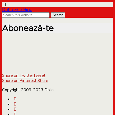
Dollo zice Bine
Abonează-te
Share on Twitter
Tweet
Share on Pinterest
Share
Copyright 2009-2023 Dollo