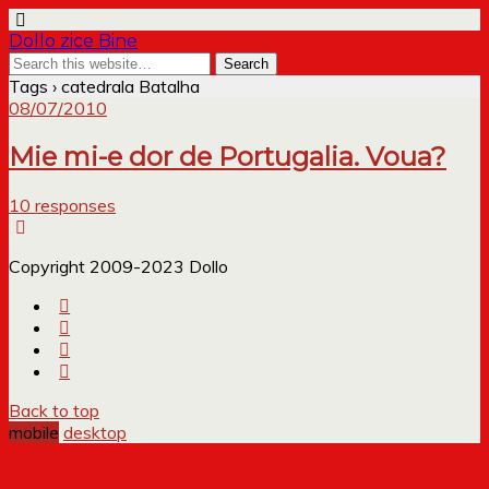
Dollo zice Bine
Tags › catedrala Batalha
08/07/2010
Mie mi-e dor de Portugalia. Voua?
10 responses
Copyright 2009-2023 Dollo
Back to top
mobile
desktop