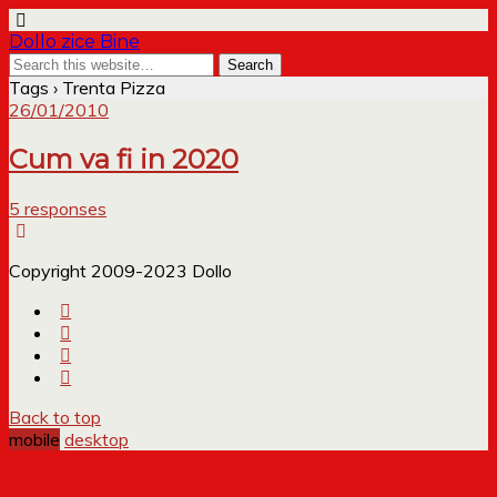
Dollo zice Bine
Tags › Trenta Pizza
26/01/2010
Cum va fi in 2020
5 responses
Copyright 2009-2023 Dollo
Back to top
mobile
desktop