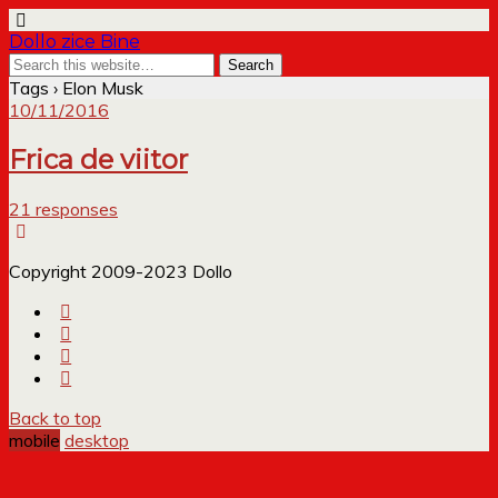
Dollo zice Bine
Tags › Elon Musk
10/11/2016
Frica de viitor
21 responses
Copyright 2009-2023 Dollo
Back to top
mobile
desktop