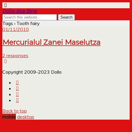
Dollo zice Bine
Tags › Tooth fairy
01/11/2010
Mercurialul Zanei Maselutza
2 responses
Copyright 2009-2023 Dollo
Back to top
mobile
desktop