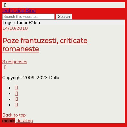
Dollo zice Bine
Tags › Tudor Bîrlea
14/10/2010
Poze frantuzesti, criticate
romaneste
8 responses
Copyright 2009-2023 Dollo
Back to top
mobile
desktop