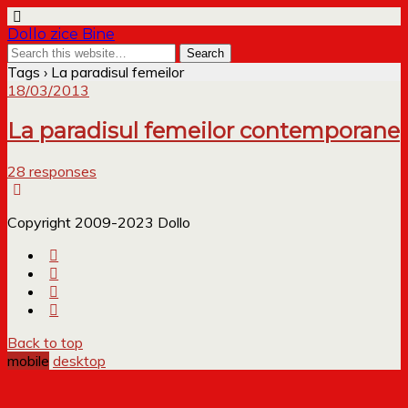
Dollo zice Bine
Tags › La paradisul femeilor
18/03/2013
La paradisul femeilor contemporane
28 responses
Copyright 2009-2023 Dollo
Back to top
mobile
desktop