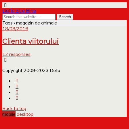
Dollo zice Bine
Tags › magazin de animale
18/08/2016
Clienta viitorului
12 responses
Copyright 2009-2023 Dollo
Back to top
mobile
desktop