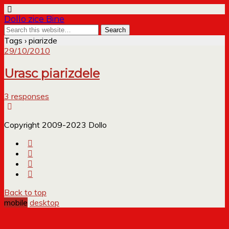
Dollo zice Bine
Tags › piarizde
29/10/2010
Urasc piarizdele
3 responses
Copyright 2009-2023 Dollo
Back to top
mobile
desktop