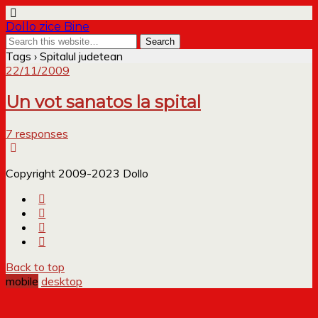
Dollo zice Bine
Tags › Spitalul judetean
22/11/2009
Un vot sanatos la spital
7 responses
Copyright 2009-2023 Dollo
Back to top
mobile
desktop