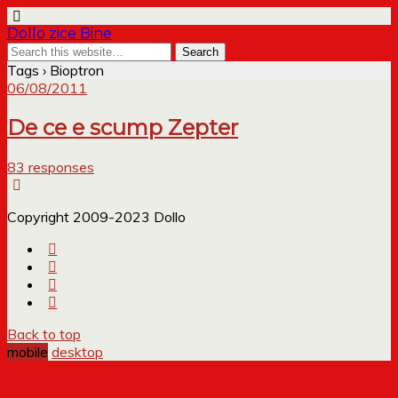
Dollo zice Bine
Tags › Bioptron
06/08/2011
De ce e scump Zepter
83 responses
Copyright 2009-2023 Dollo
Back to top
mobile
desktop