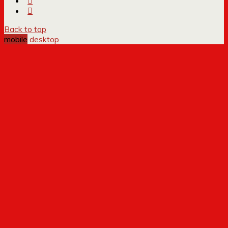
Back to top
mobile
desktop