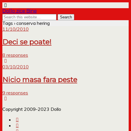
Dollo zice Bine
Tags › conserva hering
11/10/2010
Deci se poate!
8 responses
03/10/2010
Nicio masa fara peste
9 responses
Copyright 2009-2023 Dollo