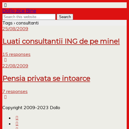
Dollo zice Bine
Tags › consultanti
25/08/2009
Luati consultantii ING de pe mine!
15 responses
22/08/2009
Pensia privata se intoarce
7 responses
Copyright 2009-2023 Dollo