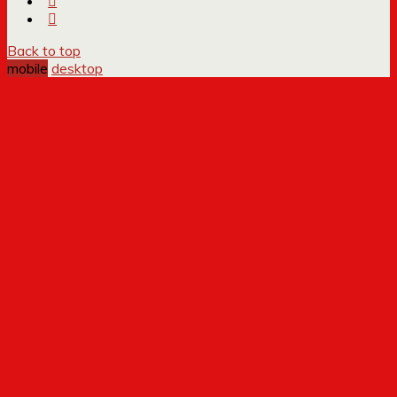
Back to top
mobile
desktop