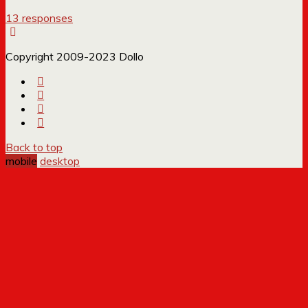
13 responses
Copyright 2009-2023 Dollo
Back to top
mobile
desktop