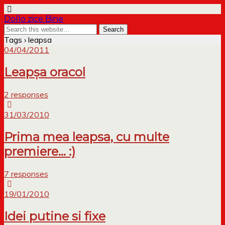
Dollo zice Bine
Tags › leapsa
04/04/2011
Leapșa oracol
2 responses
31/03/2010
Prima mea leapsa, cu multe
premiere… :)
7 responses
19/01/2010
Idei putine si fixe