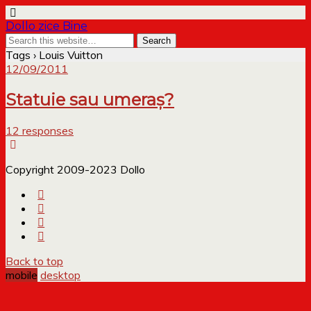
Dollo zice Bine
Tags › Louis Vuitton
12/09/2011
Statuie sau umeraș?
12 responses
Copyright 2009-2023 Dollo
Back to top
mobile
desktop