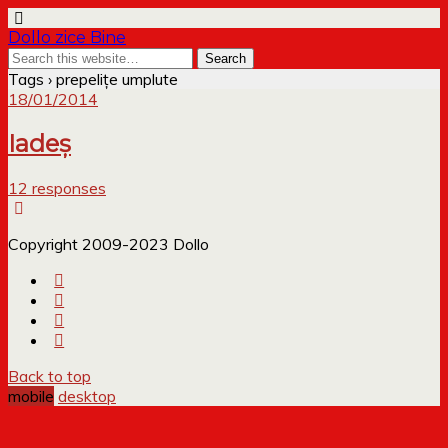
Dollo zice Bine
Tags › prepelițe umplute
18/01/2014
Iadeș
12 responses
Copyright 2009-2023 Dollo
Back to top
mobile
desktop