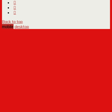
Back to top
mobile
desktop