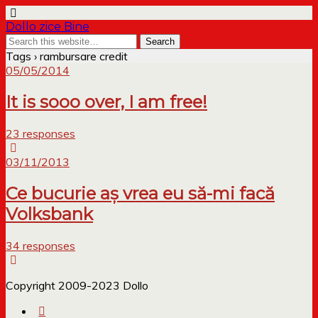
Dollo zice Bine
Tags › rambursare credit
05/05/2014
It is sooo over, I am free!
23 responses
03/11/2013
Ce bucurie aș vrea eu să-mi facă
Volksbank
34 responses
Copyright 2009-2023 Dollo