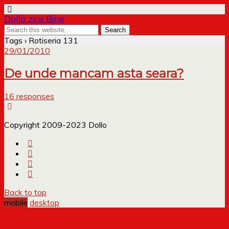
Dollo zice Bine
Tags › Rotiseria 131
29/01/2010
De unde mancam asta seara?
16 responses
Copyright 2009-2023 Dollo
Back to top
mobile
desktop