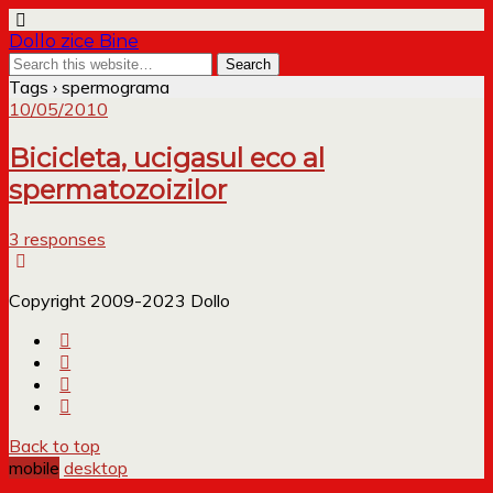
Dollo zice Bine
Tags › spermograma
10/05/2010
Bicicleta, ucigasul eco al
spermatozoizilor
3 responses
Copyright 2009-2023 Dollo
Back to top
mobile
desktop