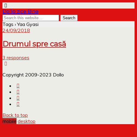
Dollo zice Bine
Tags › Yaa Gyasi
24/09/2018
Drumul spre casă
3 responses
Copyright 2009-2023 Dollo
Back to top
mobile
desktop